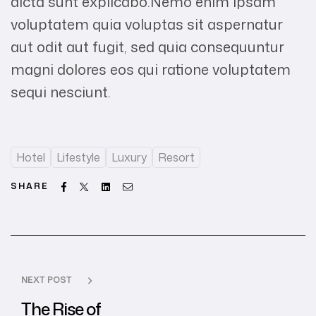
dicta sunt explicabo.Nemo enim ipsam
voluptatem quia voluptas sit aspernatur
aut odit aut fugit, sed quia consequuntur
magni dolores eos qui ratione voluptatem
sequi nesciunt.
Hotel
Lifestyle
Luxury
Resort
Facebook
Twitter
Linkedin
Email
SHARE
NEXT POST
The Rise of