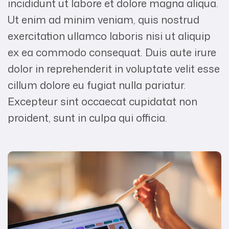
incididunt ut labore et dolore magna aliqua.
Ut enim ad minim veniam, quis nostrud
exercitation ullamco laboris nisi ut aliquip
ex ea commodo consequat. Duis aute irure
dolor in reprehenderit in voluptate velit esse
cillum dolore eu fugiat nulla pariatur.
Excepteur sint occaecat cupidatat non
proident, sunt in culpa qui officia.