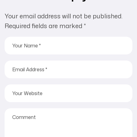
Your email address will not be published.
Required fields are marked
*