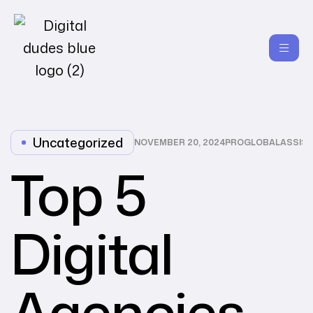
Uncategorized
NOVEMBER 20, 2024
PROGLOBALASSIS
Top 5
Digital
Agencies