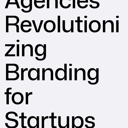
Revolutioni
zing
Branding
for
Startups