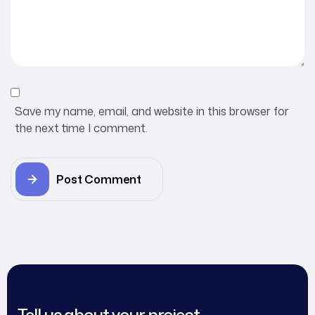
Save my name, email, and website in this browser for
the next time I comment.
Post Comment
Tell us about your project