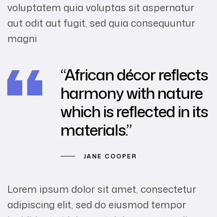
voluptatem quia voluptas sit aspernatur
aut odit aut fugit, sed quia consequuntur
magni
“African décor reflects
harmony with nature
which is reflected in its
materials.”
JANE COOPER
Lorem ipsum dolor sit amet, consectetur
adipiscing elit, sed do eiusmod tempor