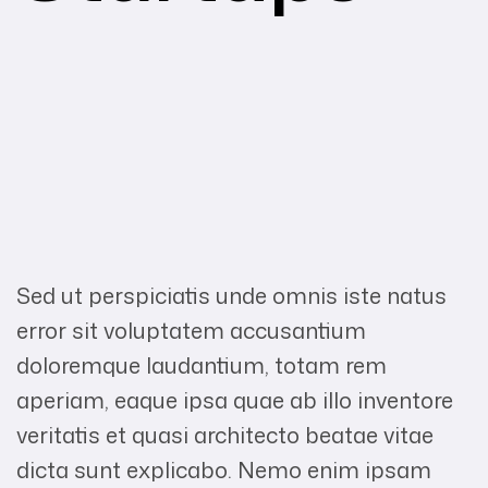
Sed ut perspiciatis unde omnis iste natus
error sit voluptatem accusantium
doloremque laudantium, totam rem
aperiam, eaque ipsa quae ab illo inventore
veritatis et quasi architecto beatae vitae
dicta sunt explicabo. Nemo enim ipsam