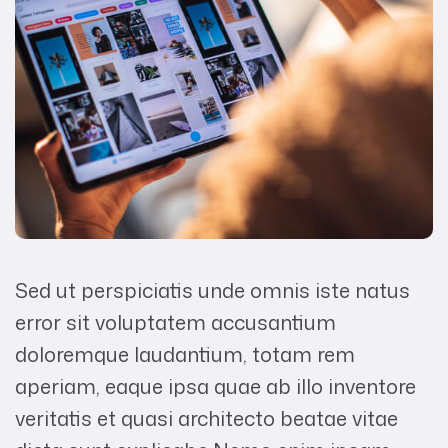
Sed ut perspiciatis unde omnis iste natus
error sit voluptatem accusantium
doloremque laudantium, totam rem
aperiam, eaque ipsa quae ab illo inventore
veritatis et quasi architecto beatae vitae