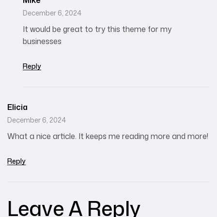
Mike
December 6, 2024
It would be great to try this theme for my
businesses
Reply
Elicia
December 6, 2024
What a nice article. It keeps me reading more and more!
Reply
Leave A Reply