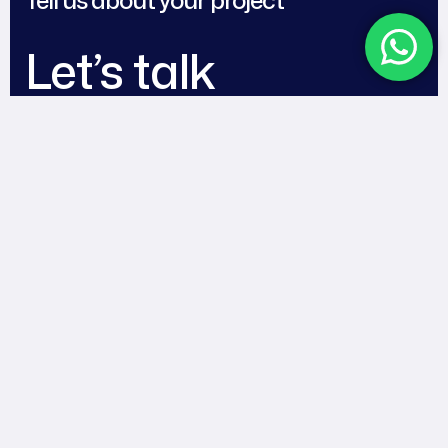
Let’s talk
Works
Blog
About
Contact
Team
Follow Us
© 2025
Digital Dudes
. All
Rights Reserved.
Facebook
Instagram
Tiktok
LinkedIn