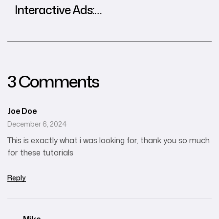
Interactive Ads:
Best Practices
from Global
Agencies
3 Comments
Joe Doe
December 6, 2024
This is exactly what i was looking for, thank you so much
for these tutorials
Reply