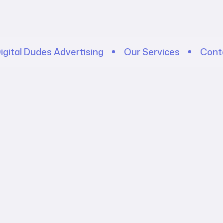
igital Dudes Advertising
Our Services
Cont