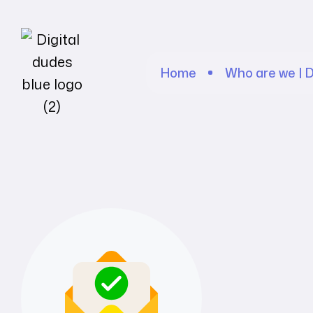
Home
Who are we | D