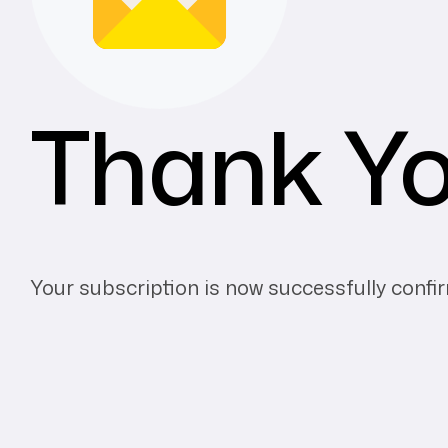
Thank Y
Your subscription is now successfully confi