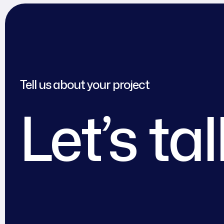
Tell us about your project
Let’s ta