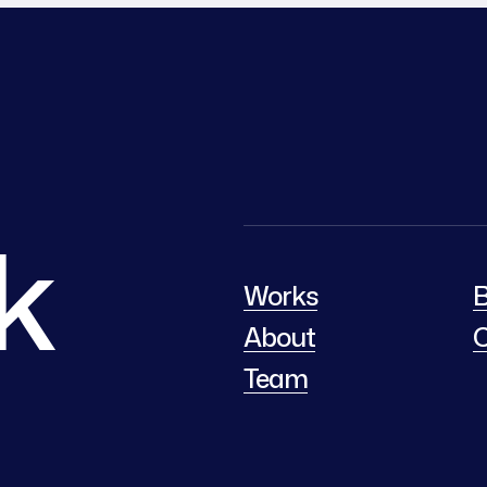
lk
Works
B
About
C
Team