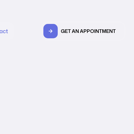
act
GET AN APPOINTMENT