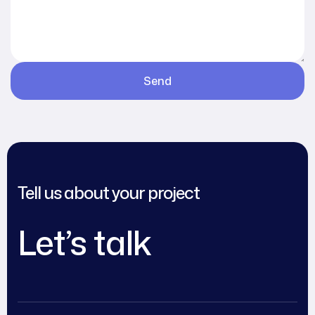
Tell us about your project
Let’s talk