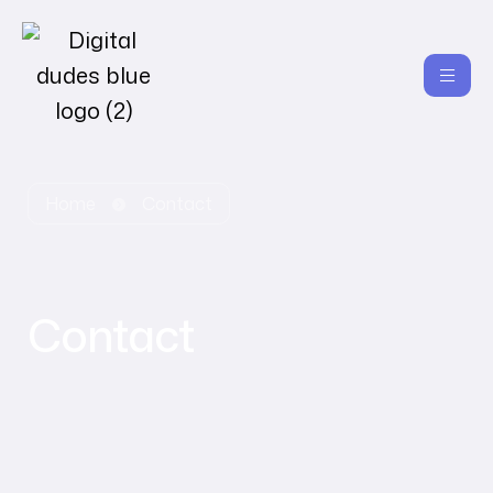
Home
Contact
Contact