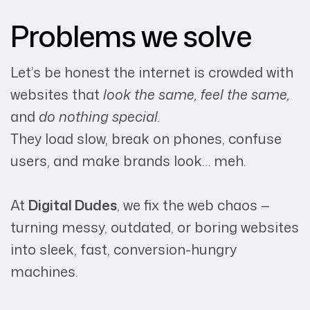
Problems we solve
Let’s be honest the internet is crowded with
websites that
look the same, feel the same,
and
do nothing special.
They load slow, break on phones, confuse
users, and make brands look… meh.
At
Digital Dudes
, we fix the web chaos —
turning messy, outdated, or boring websites
into sleek, fast, conversion-hungry
machines.