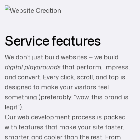
Service features
We don’t just build websites — we build
digital playgrounds
that perform, impress,
and convert. Every click, scroll, and tap is
designed to make your visitors feel
something (preferably: “wow, this brand is
legit”).
Our web development process is packed
with features that make your site faster,
smarter, and cooler than the rest. From