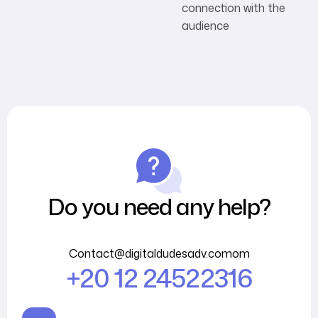
connection with the
audience
Do you need any help?
Contact@digitaldudesadv.comom
+20 12 24522316