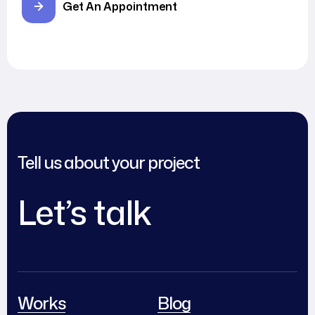
Get An Appointment
Tell us about your project
Let’s talk
Works
Blog