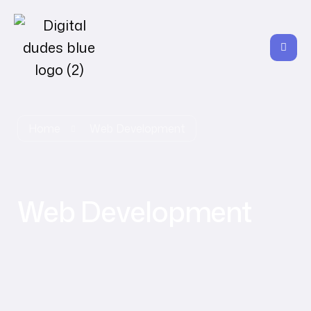
Home
Web Development
Web Development