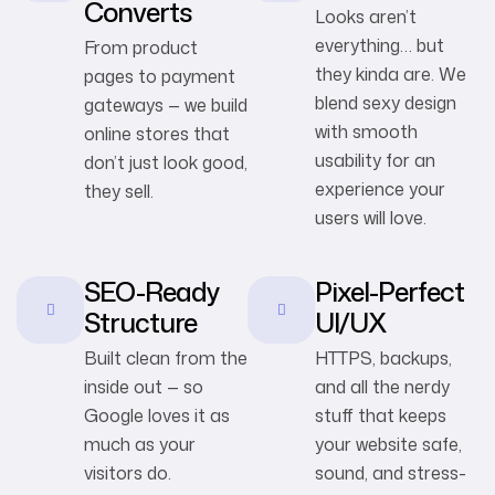
Converts
Looks aren’t
everything… but
From product
they kinda are. We
pages to payment
blend sexy design
gateways — we build
with smooth
online stores that
usability for an
don’t just look good,
experience your
they sell.
users will love.
SEO-Ready
Pixel-Perfect
Structure
UI/UX
Built clean from the
HTTPS, backups,
inside out — so
and all the nerdy
Google loves it as
stuff that keeps
much as your
your website safe,
visitors do.
sound, and stress-