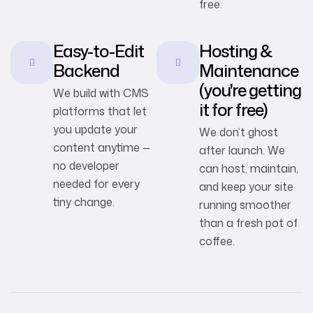
free.
Easy-to-Edit
Hosting &
Backend
Maintenance
(you're getting
We build with CMS
it for free)
platforms that let
you update your
We don’t ghost
content anytime —
after launch. We
no developer
can host, maintain,
needed for every
and keep your site
tiny change.
running smoother
than a fresh pot of
coffee.