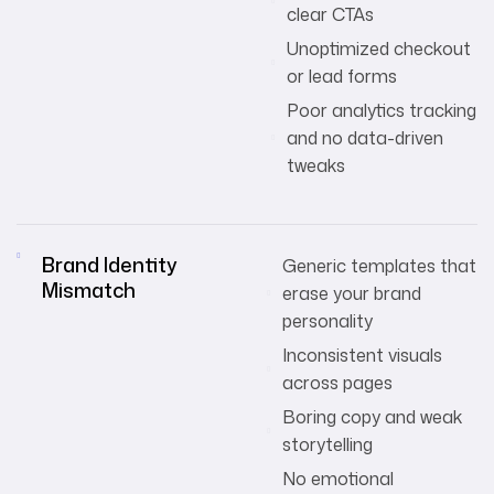
clear CTAs
Unoptimized checkout
or lead forms
Poor analytics tracking
and no data-driven
tweaks
Brand Identity
Generic templates that
Mismatch
erase your brand
personality
Inconsistent visuals
across pages
Boring copy and weak
storytelling
No emotional