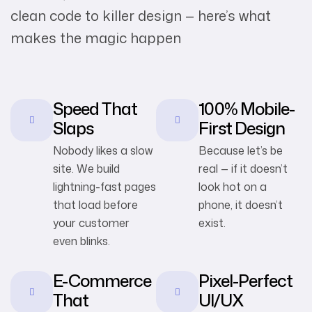
clean code to killer design — here’s what
makes the magic happen
Speed That
100% Mobile-
Slaps
First Design
Nobody likes a slow
Because let’s be
site. We build
real — if it doesn’t
lightning-fast pages
look hot on a
that load before
phone, it doesn’t
your customer
exist.
even blinks.
E-Commerce
Pixel-Perfect
That
UI/UX