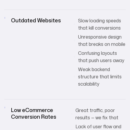
Outdated Websites
Slow loading speeds
that kill conversions
Unresponsive design
that breaks on mobile
Confusing layouts
that push users away
Weak backend
structure that limits
scalability
Low eCommerce
Great traffic, poor
Conversion Rates
results — we fix that
Lack of user flow and