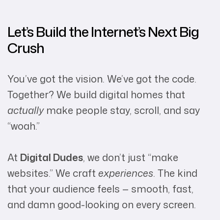
Let’s Build the Internet’s Next Big
Crush
You’ve got the vision. We’ve got the code.
Together? We build digital homes that
actually
make people stay, scroll, and say
“woah.”
At
Digital Dudes
, we don’t just “make
websites.” We craft
experiences
. The kind
that your audience feels — smooth, fast,
and damn good-looking on every screen.