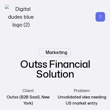
Marketing
Outss Financial
Solution
Client
Problem
Outss (B2B SaaS, New
Unvalidated idea needing
York)
US market entry.