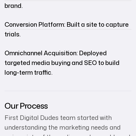
brand.
Conversion Platform: Built a site to capture
trials.
Omnichannel Acquisition: Deployed
targeted media buying and SEO to build
long-term traffic.
Our Process
First Digital Dudes team started with
understanding the marketing needs and