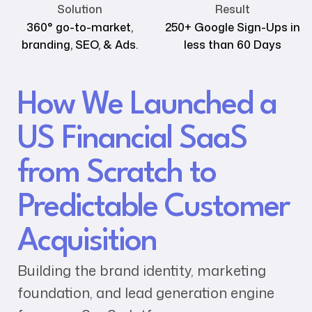
Solution
Result
360° go-to-market,
250+ Google Sign-Ups in
branding, SEO, & Ads.
less than 60 Days
How We Launched a
US Financial SaaS
from Scratch to
Predictable Customer
Acquisition
Building the brand identity, marketing
foundation, and lead generation engine