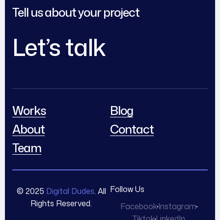
Tell us about your project
Let’s talk
Works
Blog
About
Contact
Team
Follow Us
© 2025
Digital Dudes
. All
Rights Reserved.
Facebook
Instagram
Tiktok
LinkedIn