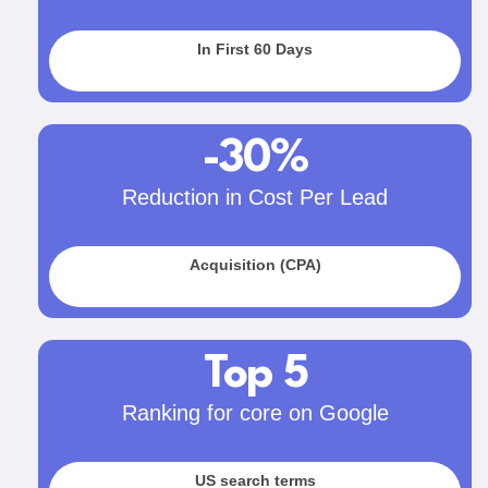
In First 60 Days
-30%
Reduction in Cost Per Lead
Acquisition (CPA)
Top 5
Ranking for core on Google
US search terms