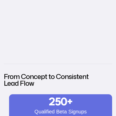
From Concept to Consistent
Lead Flow
250+
Qualified Beta Signups