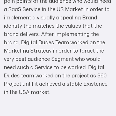
pain points of the audience who would need
a SaaS Service in the US Market in order to
implement a visually appealing Brand
identity the matches the values that the
brand delivers. After implementing the
brand, Digital Dudes Team worked on the
Marketing Strategy in order to target the
very best audience Segment who would
need such a Service to be worked. Digital
Dudes team worked on the project as 360
Project until it achieved a stable Existence
in the USA market.