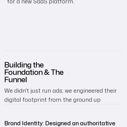
for a new SaaS platform.
Building the
Foundation & The
Funnel
We didn't just run ads; we engineered their
digital footprint from the ground up
Brand Identity: Designed an authoritative