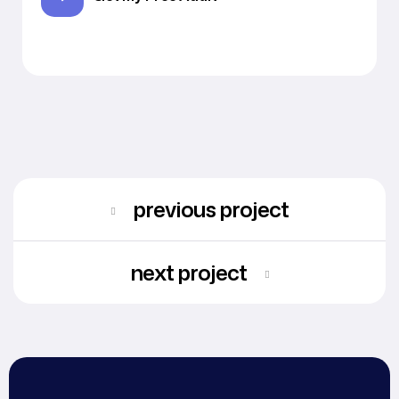
previous project
next project