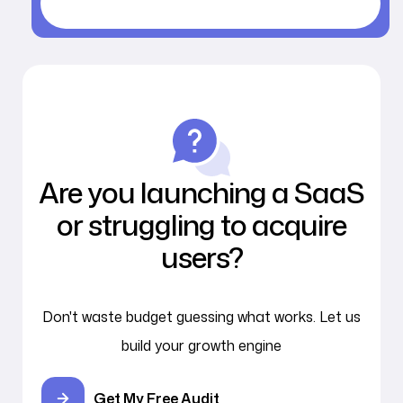
Are you launching a SaaS
or struggling to acquire
users?
Don't waste budget guessing what works. Let us
build your growth engine
Get My Free Audit