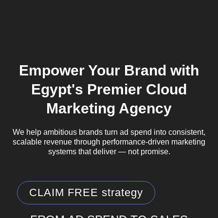
Empower Your Brand with
Egypt's Premier Cloud
Marketing Agency
We help ambitious brands turn ad spend into consistent,
scalable revenue through performance-driven marketing
systems that deliver — not promise.
CLAIM FREE strategy