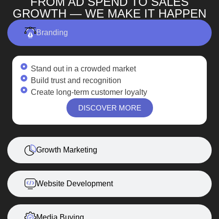
FROM AD SPEND TO SALES
GROWTH — WE MAKE IT HAPPEN
Branding
Stand out in a crowded market
Build trust and recognition
Create long-term customer loyalty
DISCOVER MORE
Growth Marketing
Website Development
Media Buying