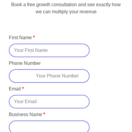
Book a free growth consultation and see exactly how
we can multiply your revenue
First Name
*
Phone Number
Email
*
Business Name
*