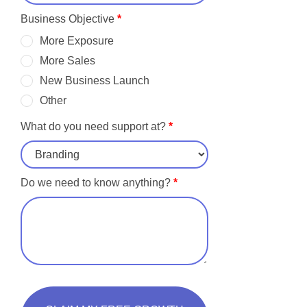
Business Objective
*
More Exposure
More Sales
New Business Launch
Other
What do you need support at?
*
Do we need to know anything?
*