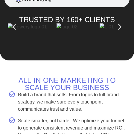
TRUSTED BY 160+ CLIENTS
ALL-IN-ONE MARKETING TO
SCALE YOUR BUSINESS
Build a brand that sells. From logos to full brand
strategy, we make sure every touchpoint
communicates trust and value.
Scale smarter, not harder. We optimize your funnel
to generate consistent revenue and maximize ROI.