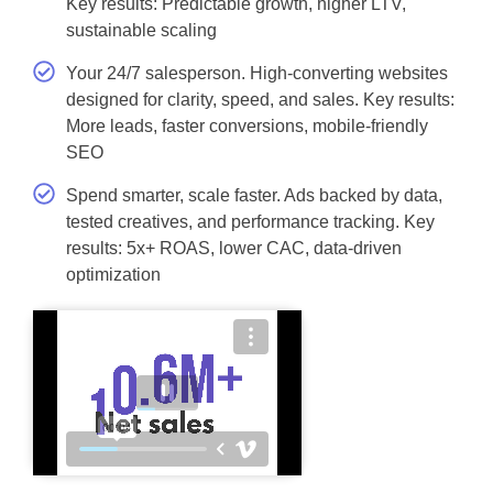
Key results: Predictable growth, higher LTV,
sustainable scaling
Your 24/7 salesperson. High-converting websites
designed for clarity, speed, and sales. Key results:
More leads, faster conversions, mobile-friendly
SEO
Spend smarter, scale faster. Ads backed by data,
tested creatives, and performance tracking. Key
results: 5x+ ROAS, lower CAC, data-driven
optimization