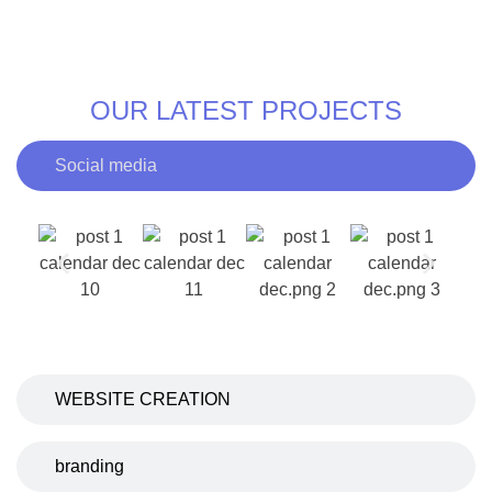
OUR LATEST PROJECTS
Social media
WEBSITE CREATION
branding