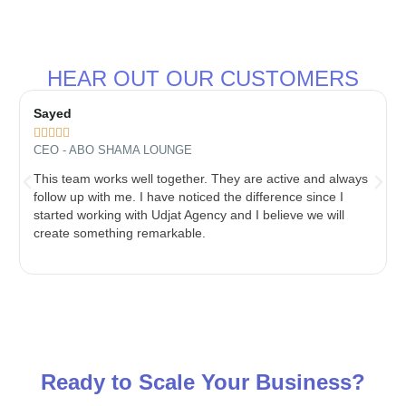
HEAR OUT OUR CUSTOMERS
Sayed





CEO - ABO SHAMA LOUNGE
This team works well together. They are active and always
follow up with me. I have noticed the difference since I
started working with Udjat Agency and I believe we will
create something remarkable.
Ready to Scale Your Business?